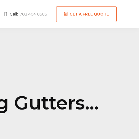
Call:
703 404 0505
GET A FREE QUOTE
ng Gutters…