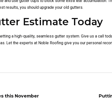
ute and use gutter cups to block some extra leaf accumulation. 
est results, you should upgrade your old gutters.
tter Estimate Today
tting a high-quality, seamless gutter system. Give us a call tod
areas. Let the experts at Noble Roofing give you our personal re
es this November
Putti