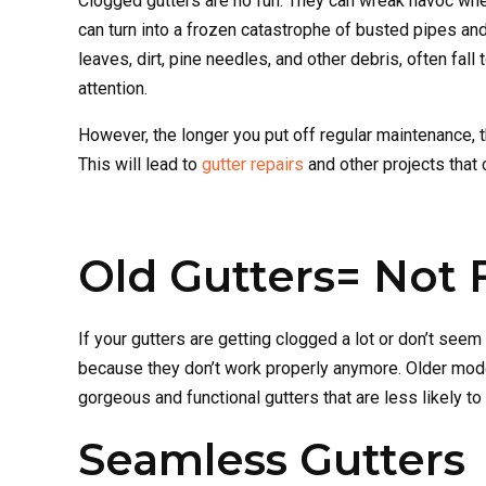
Clogged gutters are no fun. They can wreak havoc whe
can turn into a frozen catastrophe of busted pipes and
leaves, dirt, pine needles, and other debris, often fall
attention.
However, the longer you put off regular maintenance, 
This will lead to
gutter repairs
and other projects that 
Old Gutters= Not 
If your gutters are getting clogged a lot or don’t see
because they don’t work properly anymore. Older model
gorgeous and functional gutters that are less likely t
Seamless Gutters