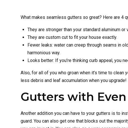
What makes seamless gutters so great? Here are 4 q
They are stronger than your standard aluminum or v
They are custom cut to fit your house exactly.
Fewer leaks: water can creep through seams in old-
harmonious way.
Looks better: If you’re thinking curb appeal, you ne
Also, for all of you who groan when it’s time to clean
less debris and leaf accumulation when you upgrade!
Gutters with Even
Another addition you can have to your gutters is to i
guard. You can also get one that blocks out the majorit