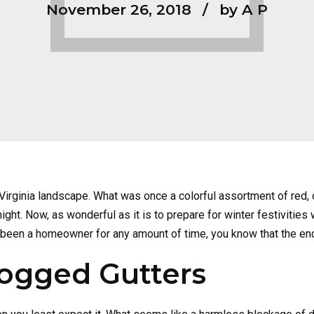
November 26, 2018
by A P
n Virginia landscape. What was once a colorful assortment of red,
. Now, as wonderful as it is to prepare for winter festivities wit
 been a homeowner for any amount of time, you know that the en
logged Gutters