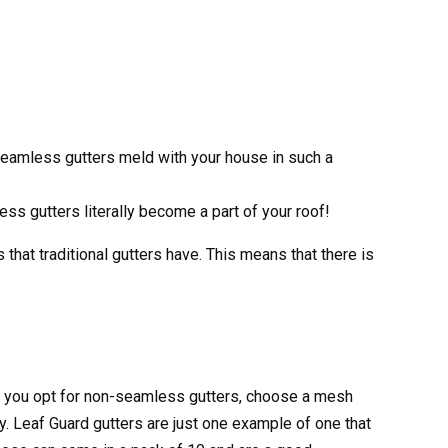
 seamless gutters meld with your house in such a
ess gutters literally become a part of your roof!
that traditional gutters have. This means that there is
 If you opt for non-seamless gutters, choose a mesh
ly. Leaf Guard gutters are just one example of one that