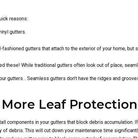
uick reasons:
inyl gutters.
fashioned gutters that attach to the exterior of your home, but
ed these! While traditional gutters often look out of place, seaml
 your gutters… Seamless gutters don’t have the ridges and grooves 
 More Leaf Protection
nstall components in your gutters that block debris accumulation.
y of debris. This will cut down your maintenance time significant