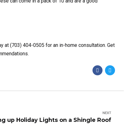
These can come in a pack of 10 and are a good
ay at (703) 404-0505 for an in-home consultation. Get
commendations.
NEXT
ng up Holiday Lights on a Shingle Roof