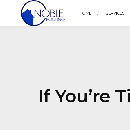
HOME
SERVICES
If You’re 