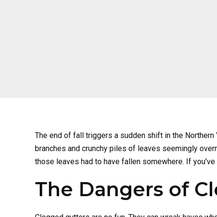
The end of fall triggers a sudden shift in the Norther
branches and crunchy piles of leaves seemingly overnight
those leaves had to have fallen somewhere. If you’ve
The Dangers of C