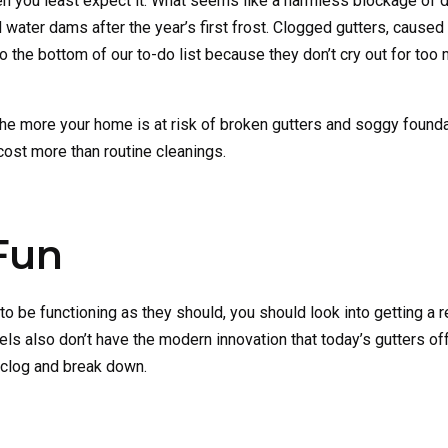
n you least expect it. What seems like a harmless blockage of 
 water dams after the year’s first frost. Clogged gutters, caused 
 to the bottom of our to-do list because they don’t cry out for too
the more your home is at risk of broken gutters and soggy founda
cost more than routine cleanings.
Fun
m to be functioning as they should, you should look into getting a
s also don’t have the modern innovation that today’s gutters off
o clog and break down.