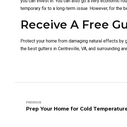
you can invest in. You can also go a very economic ro
temporary fix to a long-term issue. However, for the b
Receive A Free Gu
Protect your home from damaging natural effects by ge
the best gutters in Centreville, VA, and surrounding 
PREVIOUS
Prep Your Home for Cold Temperatur