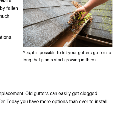
debris
by fallen
 much
tions.
Yes, it is possible to let your gutters go for so
long that plants start growing in them.
 replacement. Old gutters can easily get clogged
er. Today you have more options than ever to install