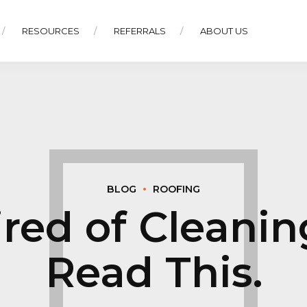
RESOURCES
REFERRALS
ABOUT US
BLOG
ROOFING
Tired of Cleani
Read This.