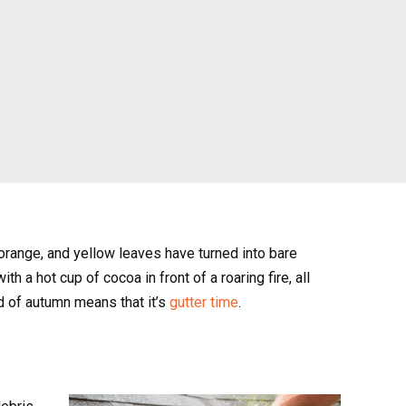
 orange, and yellow leaves have turned into bare
h a hot cup of cocoa in front of a roaring fire, all
d of autumn means that it’s
gutter time
.