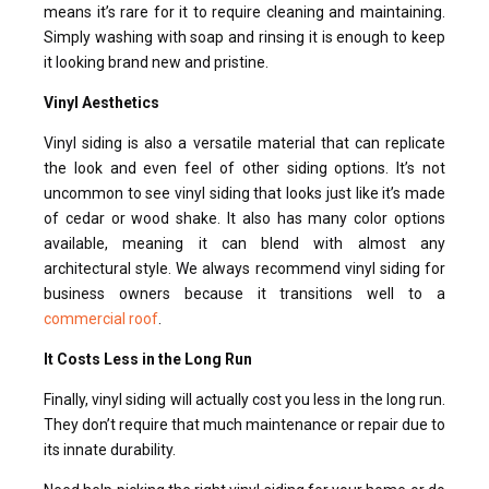
means it’s rare for it to require cleaning and maintaining.
Simply washing with soap and rinsing it is enough to keep
it looking brand new and pristine.
Vinyl Aesthetics
Vinyl siding is also a versatile material that can replicate
the look and even feel of other siding options. It’s not
uncommon to see vinyl siding that looks just like it’s made
of cedar or wood shake. It also has many color options
available, meaning it can blend with almost any
architectural style. We always recommend vinyl siding for
business owners because it transitions well to a
commercial roof
.
It Costs Less in the Long Run
Finally, vinyl siding will actually cost you less in the long run.
They don’t require that much maintenance or repair due to
its innate durability.