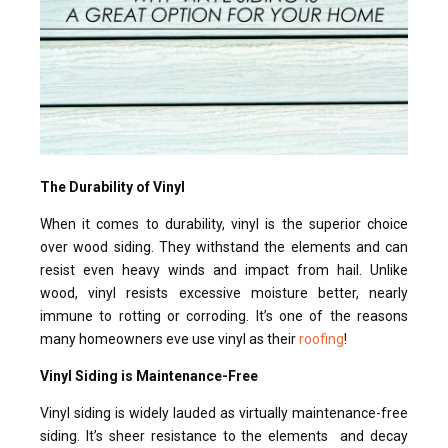
The Durability of Vinyl
When it comes to durability, vinyl is the superior choice
over wood siding. They withstand the elements and can
resist even heavy winds and impact from hail. Unlike
wood, vinyl resists excessive moisture better, nearly
immune to rotting or corroding. It’s one of the reasons
many homeowners eve use vinyl as their
roofing
!
Vinyl Siding is Maintenance-Free
Vinyl siding is widely lauded as virtually maintenance-free
siding. It’s sheer resistance to the elements and decay