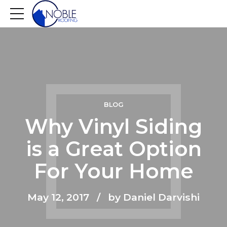
BLOG
Why Vinyl Siding
is a Great Option
For Your Home
May 12, 2017
by Daniel Darvishi