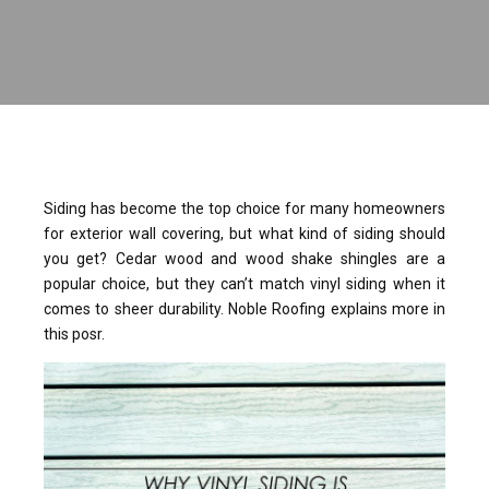
Siding has become the top choice for many homeowners
for exterior wall covering, but what kind of siding should
you get? Cedar wood and wood shake shingles are a
popular choice, but they can’t match vinyl siding when it
comes to sheer durability. Noble Roofing explains more in
this posr.