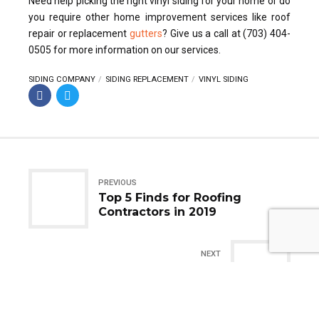
Need help picking the right vinyl siding for your home or do
you require other home improvement services like roof
repair or replacement
gutters
? Give us a call at (703) 404-
0505 for more information on our services.
SIDING COMPANY
SIDING REPLACEMENT
VINYL SIDING
PREVIOUS
Top 5 Finds for Roofing
Contractors in 2019
NEXT
Addressing Storm-Damaged
Roofs: What Do You Need To
Do?